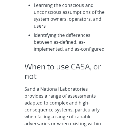
Learning the conscious and
unconscious assumptions of the
system owners, operators, and
users
Identifying the differences
between as-defined, as-
implemented, and as-configured
When to use CASA, or
not
Sandia National Laboratories
provides a range of assessments
adapted to complex and high-
consequence systems, particularly
when facing a range of capable
adversaries or when existing within