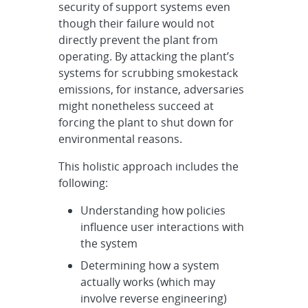
security of support systems even
though their failure would not
directly prevent the plant from
operating. By attacking the plant’s
systems for scrubbing smokestack
emissions, for instance, adversaries
might nonetheless succeed at
forcing the plant to shut down for
environmental reasons.
This holistic approach includes the
following:
Understanding how policies
influence user interactions with
the system
Determining how a system
actually works (which may
involve reverse engineering)