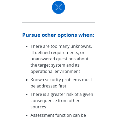
Pursue other options when:
There are too many unknowns,
ill-defined requirements, or
unanswered questions about
the target system and its
operational environment
Known security problems must
be addressed first
There is a greater risk of a given
consequence from other
sources
Assessment function can be