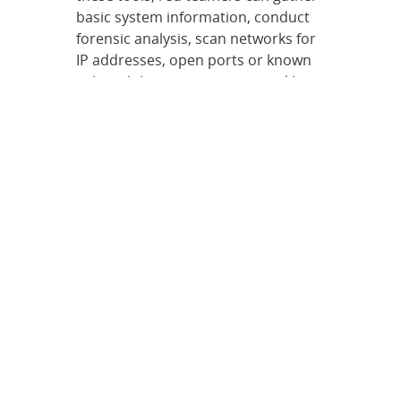
basic system information, conduct
forensic analysis, scan networks for
IP addresses, open ports or known
vulnerabilities, or intercept and log
network traffic. Other tools enable
stress testing, reverse engineering
and launching exploits, among many
other ethical hacking tasks.
One example of a CASA-developed
tool is Netmeld, a data conversion
and storage utility that helps
assessors manage and glean insight
from the large quantities of diverse
information generated by an
assessment. Netmeld converts
disparate data into a common
format that can be easily queried,
creating a shared data pool that can