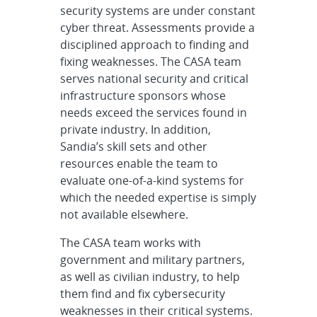
security systems are under constant
cyber threat. Assessments provide a
disciplined approach to finding and
fixing weaknesses. The CASA team
serves national security and critical
infrastructure sponsors whose
needs exceed the services found in
private industry. In addition,
Sandia’s skill sets and other
resources enable the team to
evaluate one-of-a-kind systems for
which the needed expertise is simply
not available elsewhere.
The CASA team works with
government and military partners,
as well as civilian industry, to help
them find and fix cybersecurity
weaknesses in their critical systems.