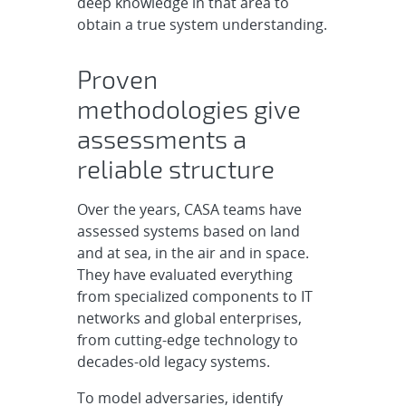
deep knowledge in that area to
obtain a true system understanding.
Proven
methodologies give
assessments a
reliable structure
Over the years, CASA teams have
assessed systems based on land
and at sea, in the air and in space.
They have evaluated everything
from specialized components to IT
networks and global enterprises,
from cutting-edge technology to
decades-old legacy systems.
To model adversaries, identify