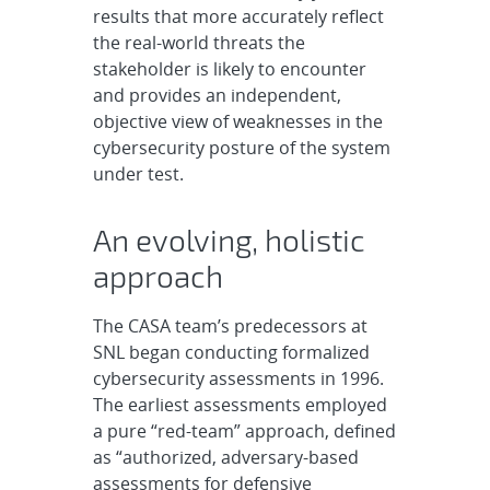
results that more accurately reflect
the real-world threats the
stakeholder is likely to encounter
and provides an independent,
objective view of weaknesses in the
cybersecurity posture of the system
under test.
An evolving, holistic
approach
The CASA team’s predecessors at
SNL began conducting formalized
cybersecurity assessments in 1996.
The earliest assessments employed
a pure “red-team” approach, defined
as “authorized, adversary-based
assessments for defensive