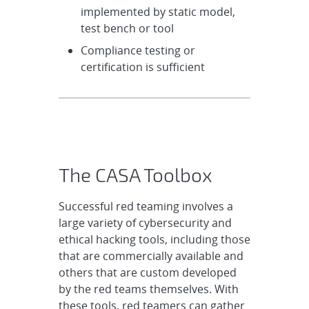
implemented by static model,
test bench or tool
Compliance testing or
certification is sufficient
The CASA Toolbox
Successful red teaming involves a
large variety of cybersecurity and
ethical hacking tools, including those
that are commercially available and
others that are custom developed
by the red teams themselves. With
these tools, red teamers can gather