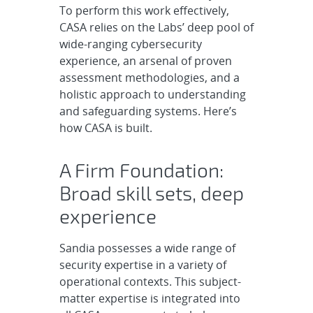
To perform this work effectively,
CASA relies on the Labs’ deep pool of
wide-ranging cybersecurity
experience, an arsenal of proven
assessment methodologies, and a
holistic approach to understanding
and safeguarding systems. Here’s
how CASA is built.
A Firm Foundation:
Broad skill sets, deep
experience
Sandia possesses a wide range of
security expertise in a variety of
operational contexts. This subject-
matter expertise is integrated into