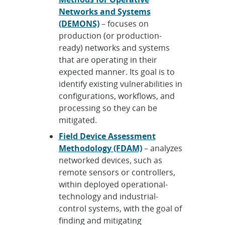
Networks and Systems
(DEMONS)
– focuses on
production (or production-
ready) networks and systems
that are operating in their
expected manner. Its goal is to
identify existing vulnerabilities in
configurations, workflows, and
processing so they can be
mitigated.
Field Device Assessment
Methodology (FDAM)
– analyzes
networked devices, such as
remote sensors or controllers,
within deployed operational-
technology and industrial-
control systems, with the goal of
finding and mitigating