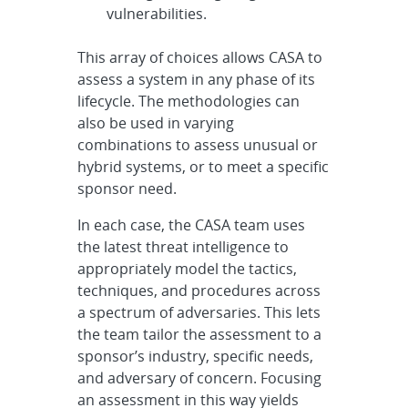
vulnerabilities.
This array of choices allows CASA to
assess a system in any phase of its
lifecycle. The methodologies can
also be used in varying
combinations to assess unusual or
hybrid systems, or to meet a specific
sponsor need.
In each case, the CASA team uses
the latest threat intelligence to
appropriately model the tactics,
techniques, and procedures across
a spectrum of adversaries. This lets
the team tailor the assessment to a
sponsor’s industry, specific needs,
and adversary of concern. Focusing
an assessment in this way yields