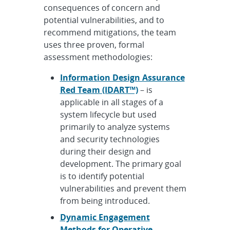
consequences of concern and
potential vulnerabilities, and to
recommend mitigations, the team
uses three proven, formal
assessment methodologies:
Information Design Assurance
Red Team (IDART™)
– is
applicable in all stages of a
system lifecycle but used
primarily to analyze systems
and security technologies
during their design and
development. The primary goal
is to identify potential
vulnerabilities and prevent them
from being introduced.
Dynamic Engagement
Methods for Operative