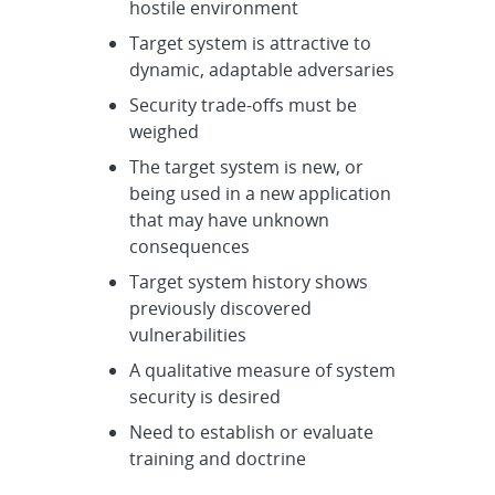
hostile environment
Target system is attractive to
dynamic, adaptable adversaries
Security trade-offs must be
weighed
The target system is new, or
being used in a new application
that may have unknown
consequences
Target system history shows
previously discovered
vulnerabilities
A qualitative measure of system
security is desired
Need to establish or evaluate
training and doctrine