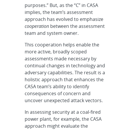
purposes.” But, as the “C” in CASA
implies, the team’s assessment
approach has evolved to emphasize
cooperation
between the assessment
team and system owner.
This cooperation helps enable the
more active, broadly scoped
assessments made necessary by
continual changes in technology and
adversary capabilities. The result is a
holistic approach that enhances the
CASA team’s ability to identify
consequences of concern and
uncover unexpected attack vectors.
In assessing security at a coal-fired
power plant, for example, the CASA
approach might evaluate the