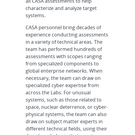
all CASA assessments to help
characterize and analyze target
systems.
CASA personnel bring decades of
experience conducting assessments
in a variety of technical areas. The
team has performed hundreds of
assessments with scopes ranging
from specialized components to
global enterprise networks. When
necessary, the team can draw on
specialized cyber expertise from
across the Labs. For unusual
systems, such as those related to
space, nuclear deterrence, or cyber-
physical systems, the team can also
draw on subject matter experts in
different technical fields, using their