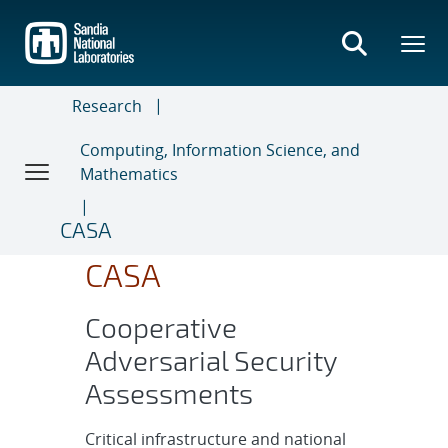
Skip
to
main
content
Research
Computing, Information Science, and
Mathematics
CASA
CASA
Cooperative
Adversarial Security
Assessments
Critical infrastructure and national