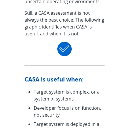
uncertain operating environments.
Still, a CASA assessment is not
always the best choice. The following
graphic identifies when CASA is
useful, and when it is not.
CASA is useful when:
Target system is complex, or a
system of systems
Developer focus is on function,
not security
Target system is deployed in a